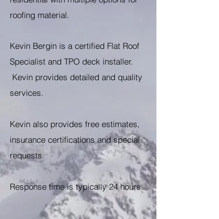
roofing material.
Kevin Bergin is a certified Flat Roof
Specialist and TPO deck installer.
Kevin provides detailed and quality
services.
Kevin also provides free estimates,
insurance certifications and special
requests.
Response time is typically 24 hours.