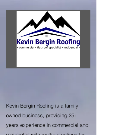
Kevin Bergin Roofing is a family
owned business, providing 25+
years experience in commercial and
residential with multiple options for