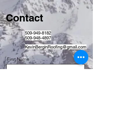
Contact
509-949-8182
509-948-4897
KevinBerginRoofing@gmail.com
First Name
Last Name
Email
Message